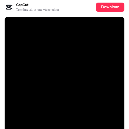
CapCut
Download
Trending all-in-one video editor