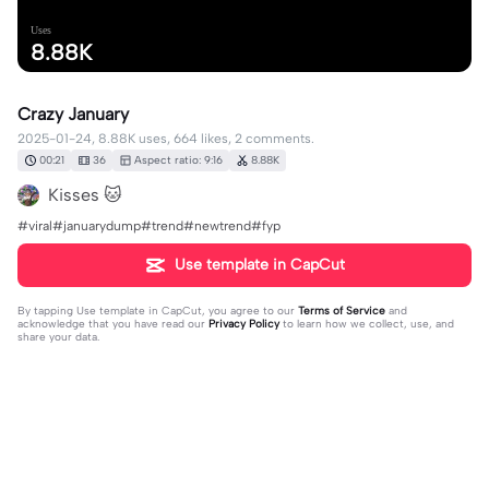
Uses
8.88K
Crazy January
2025-01-24, 8.88K uses, 664 likes, 2 comments.
00:21
36
Aspect ratio: 9:16
8.88K
Kisses 🐱
#viral#januarydump#trend#newtrend#fyp
Use template in CapCut
By tapping
Use template in CapCut
, you agree to our
Terms of Service
and
acknowledge that you have read our
Privacy Policy
to learn how we collect, use, and
share your data.
2 comments
editor03340317
·
2025-01-31
anu po title?