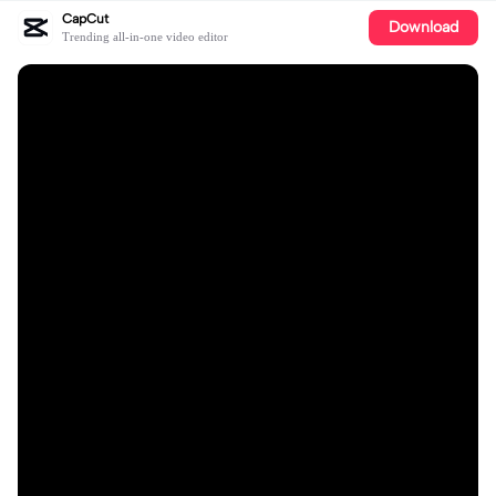
CapCut
Download
Trending all-in-one video editor