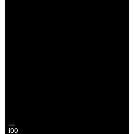
Uses
100