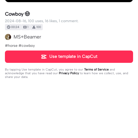
Cowboy 🤠
2024-08-16, 100 uses, 16 likes, 1 comment.
00:24
1
100
MS+Beamer
#horse #cowboy
Use template in CapCut
By tapping
Use template in CapCut
, you agree to our
Terms of Service
and
acknowledge that you have read our
Privacy Policy
to learn how we collect, use, and
share your data.
1 comment
FavoriteBlonde
·
2024-08-19
❤️