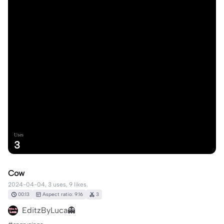
Uses
3
Cow
2024-04-04, 3 uses, 9 likes.
00:13
Aspect ratio: 9:16
3
EditzByLuca👻