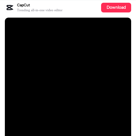
CapCut
Download
Trending all-in-one video editor