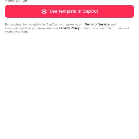
#angryginge
Use template in CapCut
By tapping
Use template in CapCut
, you agree to our
Terms of Service
and
acknowledge that you have read our
Privacy Policy
to learn how we collect, use, and
share your data.
Trending
95
13
Kit Connor>>>> 😍😍 | Kit Connor>>>
Omg omg ‼️ 😨 | Omg omg ‼️ 😨|I mi
> 😍😍|#hearstopper #fypツ⁠
2023-11-01
ght be simp we dont know 🤷🏼 #fy
2023-11-06
p#trend#viral#meme