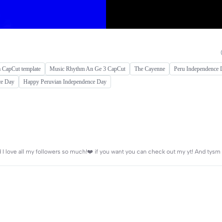
a CapCut template
Music Rhythm An Ge 3 CapCut
The Cayenne
Peru Independence 
ce Day
Happy Peruvian Independence Day
nd I love all my followers so much!❤️ if you want you can check out my yt! And tysm