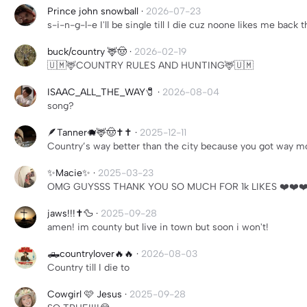
Prince john snowball
·
2026-07-23
s-i-n-g-l-e I'll be single till I die cuz noone likes me back
buck/country 🦌🤠
·
2026-02-19
🇺🇲🦌COUNTRY RULES AND HUNTING🦌🇺🇲
ISAAC_ALL_THE_WAY🧷
·
2026-08-04
song?
🪶Tanner🐗🦌🤠✝️✝️
·
2025-12-11
Country’s way better than the city because you got way mo
✨Macie✨
·
2025-03-23
OMG GUYSSS THANK YOU SO MUCH FOR 1k LIKES ❤️❤️❤️ I r
jaws!!!✝️🦆
·
2025-09-28
amen! im county but live in town but soon i won't!
🛻countrylover🔥🔥
·
2026-08-03
Country till I die to
Cowgirl 🩷 Jesus
·
2025-09-28