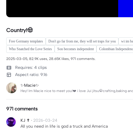
Country!🤠
Free Germany templates
Don't go far from me, they will set traps for you
wi im b
Who Snatched the Love Series
Son becomes independent
Colombian Independen
2025-03-05, 82.9K uses, 28.65K likes, 971 comments.
Requires: 4 clips
Aspect ratio: 9:16
✨Macie✨
Hey! Im Macie nice to meet you!❤️ i love Jui jitsu🥋crafting,baking a
971 comments
KJ ✝️
·
2026-03-24
All you need in life is god a truck and America