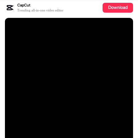
CapCut
Download
Trending all-in-one video editor