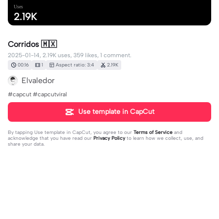
Uses
2.19K
Corridos 🇲🇽
2025-01-14, 2.19K uses, 359 likes, 1 comment.
00:16
1
Aspect ratio: 3:4
2.19K
Elvaledor
#capcut #capcutviral
Use template in CapCut
By tapping
Use template in CapCut
, you agree to our
Terms of Service
and
acknowledge that you have read our
Privacy Policy
to learn how we collect, use, and
share your data.
1 comment
Lupe9251
·
2025-01-17
❤️