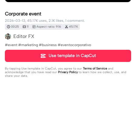
Corporate event
2026-03-13, 45.17K uses, 2.1K likes, 1 comment.
00:25
11
Aspect ratio: 9:16
45.17K
Editor FX
#event #marketing #business #eventocorporativo
Use template in CapCut
By tapping
Use template in CapCut
, you agree to our
Terms of Service
and
acknowledge that you have read our
Privacy Policy
to learn how we collect, use, and
share your data.
1 comment
ANGGIANA
·
2026-04-27
what is the title of this music?