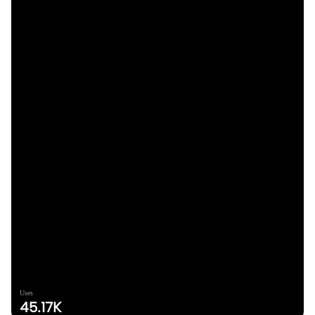
Uses
45.17K