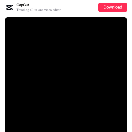
CapCut
Download
Trending all-in-one video editor