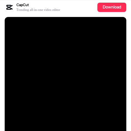
CapCut
Download
Trending all-in-one video editor