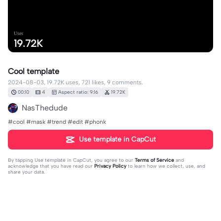
Uses
19.72K
Cool template
2024-08-03, 19.72K uses, 721 likes, 9 comments.
00:10
4
Aspect ratio: 9:16
19.72K
NasThedude
#cool #mask #trend #edit #phonk
Use template in CapCut
By tapping
Use template in CapCut
, you agree to our
Terms of Service
and
acknowledge that you have read our
Privacy Policy
to learn how we collect, use, and
share your data.
9 comments