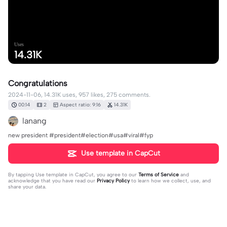
Uses
14.31K
Congratulations
2024-11-06, 14.31K uses, 957 likes, 275 comments.
00:14
2
Aspect ratio: 9:16
14.31K
lanang
new president #president#election#usa#viral#fyp
Use template in CapCut
By tapping
Use template in CapCut
, you agree to our
Terms of Service
and
acknowledge that you have read our
Privacy Policy
to learn how we collect, use, and
share your data.
275 comments