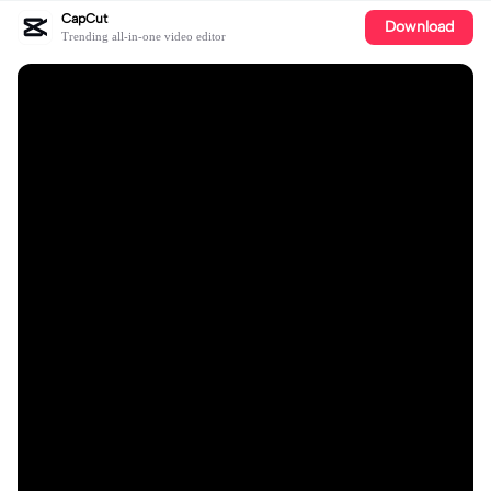
CapCut
Download
Trending all-in-one video editor