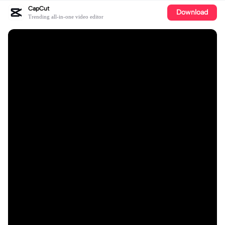
CapCut
Download
Trending all-in-one video editor