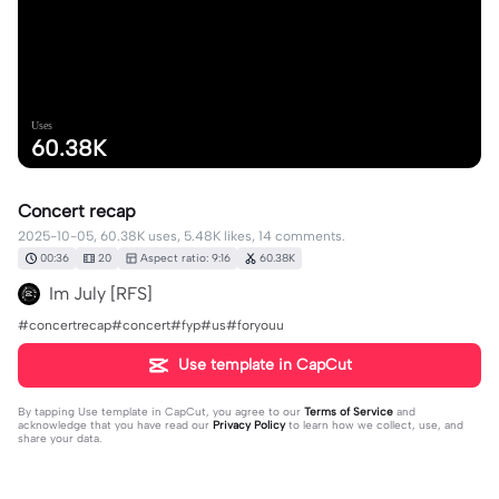
Uses
60.38K
Concert recap
2025-10-05, 60.38K uses, 5.48K likes, 14 comments.
00:36
20
Aspect ratio: 9:16
60.38K
Im July [RFS]
#concertrecap#concert#fyp#us#foryouu
Use template in CapCut
By tapping
Use template in CapCut
, you agree to our
Terms of Service
and
acknowledge that you have read our
Privacy Policy
to learn how we collect, use, and
share your data.