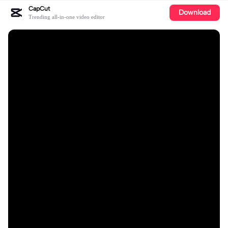
CapCut
Download
Trending all-in-one video editor