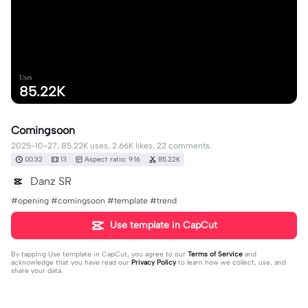
Uses
85.22K
Comingsoon
2025-10-27, 85.22K uses, 2.66K likes, 22 comments.
00:32
13
Aspect ratio: 9:16
85.22K
Danz SR
#opening #comingsoon #template #trend
Use template in CapCut
By tapping
Use template in CapCut
, you agree to our
Terms of Service
and
acknowledge that you have read our
Privacy Policy
to learn how we collect, use, and
share your data.