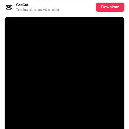
CapCut
Download
Trending all-in-one video editor