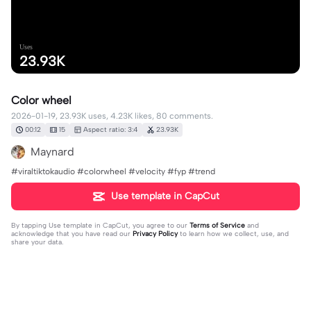
Uses
23.93K
Color wheel
2026-01-19, 23.93K uses, 4.23K likes, 80 comments.
00:12
15
Aspect ratio: 3:4
23.93K
Maynard
#viraltiktokaudio #colorwheel #velocity #fyp #trend
Use template in CapCut
By tapping
Use template in CapCut
, you agree to our
Terms of Service
and
acknowledge that you have read our
Privacy Policy
to learn how we collect, use, and
share your data.
80 comments