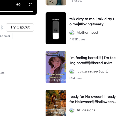
118 uses.
talk dirty to me | talk dirty t
o me|#lovingitseasy
Try CapCut
Mother hood
end color
4.83K uses.
I'm feeling bored!!! | I'm fee
ling bored!!!|#bored #viralc
apcut🔥#fypcapcut🔥🔥🔥
luvv_annxiee (quit)
tars
354 uses.
ready for Halloween! | ready
for Halloween!|#halloween
#halloweenaesthetic #autu
AP designs
mn #twilightzone