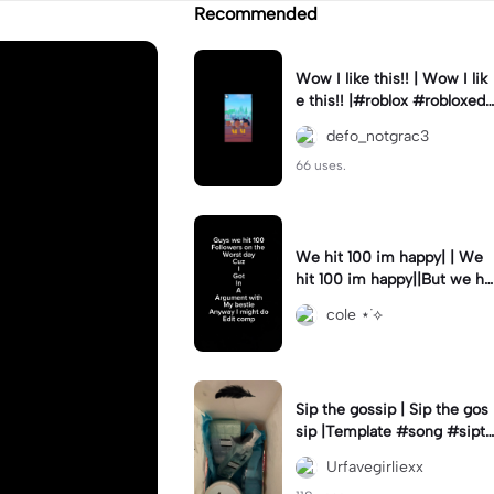
Recommended
Wow I like this!! | Wow I lik
e this!! |#roblox #robloxedi
t #fyp #clean #smooth
defo_notgrac3
66 uses.
We hit 100 im happy| | We
hit 100 im happy||But we hit
it on the worst day :(
cole ⋆˙⟡
Sip the gossip | Sip the gos
sip |Template #song #sipth
egossip
Urfavegirliexx