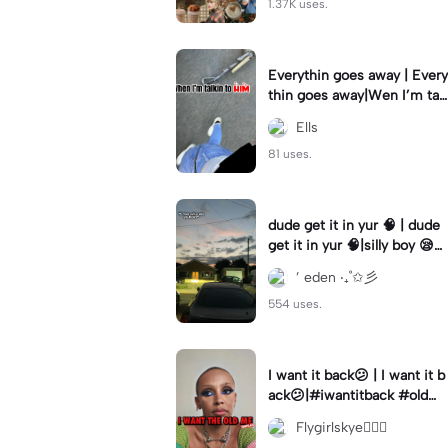
1.37K uses.
Everythin goes away | Every
thin goes away|Wen I’m tal
kin to HIM ❤️‍🩹
Ells
81 uses.
dude get it in yur 🧠 | dude
get it in yur 🧠|silly boy 😪
#fyp #sunset #itsyou
’ eden ‧₊˚✩彡
554 uses.
I want it back😕 | I want it b
ack😕|#iwantitback #oldm
e #thenvsnow #trending #
Flygirlskye🧚🏽‍♀️
viral