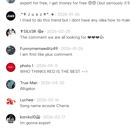
export for free, I get money for free 🤑🤑 (but seriously it’
.*⚜️Ｊｕｓｚ⚜️*. ✈️
·
2026-01-26
I tried to do this trend but i dont have any idea how to ma
✝️S1LV3R 🤤✊
·
2026-02-25
The comment we are all looking for ❤️❤️❤️👍
Funnymemeeditz49
·
2026-01-26
I am first like plus comment
photo 1
·
2026-05-11
WHO THINKS RED IS THE BEST -->
True Man
·
2026-04-30
Alligator
Lychee
·
2026-02-16
Song name ecoute Cherie
koniko10🥶
·
2026-02-17
Im gonna export