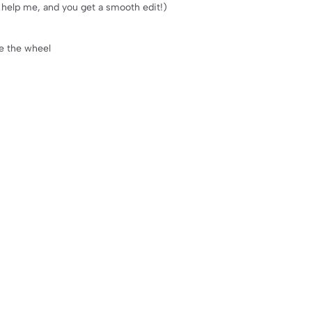
ll help me, and you get a smooth edit!)
ke the wheel