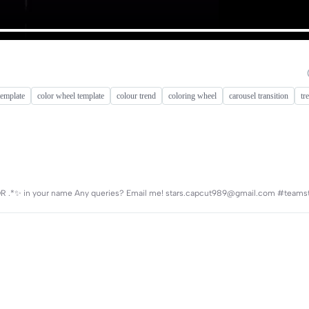
template
color wheel template
colour trend
coloring wheel
carousel transition
tr
✨*. OR .*✨ in your name Any queries? Email me! stars.capcut989@gmail.com #teams