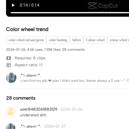
Color wheel trend
color wheel red and green
color hunting
farben
Colour wheel
colour wheel 
2026-01-26, 4.6K uses, 1.55K likes, 28 comments.
Requires: 8 clips
Aspect ratio: 1:1
.*✨𝓼𝓽𝓪𝓻𝓼✨*.
i cant find my pfp 💔 plan 1 didnt work but, theres always a 2 use 
28 comments
user8483061883129
·
2026-01-26
underated ahh
.*✨𝓼𝓽𝓪𝓻𝓼✨*.
·
2026-01-27