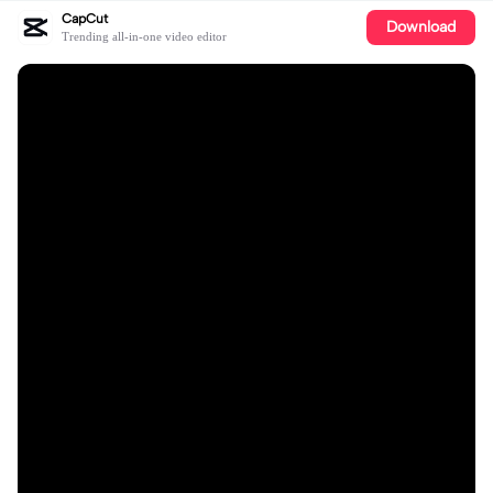
CapCut
Download
Trending all-in-one video editor