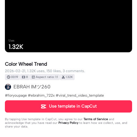
Uses
1.32K
Color Wheel Trend
2026-02-21, 1.32K uses, 150 likes, 3 comments.
00:19
8
Aspect ratio: 1:1
1.32K
EBRAH IMツ260
#foryoupage #ebrahim_722x #viral_trend_video_template
Use template in CapCut
By tapping
Use template in CapCut
, you agree to our
Terms of Service
and
acknowledge that you have read our
Privacy Policy
to learn how we collect, use, and
share your data.