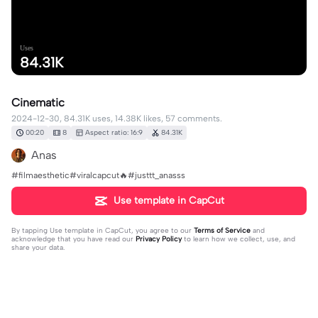
Uses
84.31K
Cinematic
2024-12-30, 84.31K uses, 14.38K likes, 57 comments.
00:20
8
Aspect ratio: 16:9
84.31K
Anas
#filmaesthetic#viralcapcut🔥#justtt_anasss
Use template in CapCut
By tapping
Use template in CapCut
, you agree to our
Terms of Service
and
acknowledge that you have read our
Privacy Policy
to learn how we collect, use, and
share your data.
57 comments