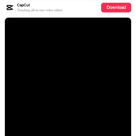
CapCut
Download
Trending all-in-one video editor