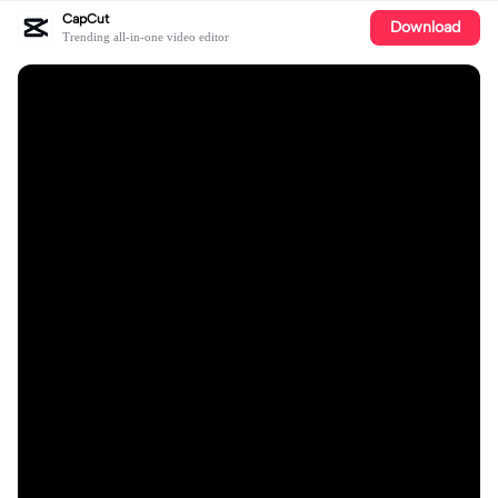
CapCut
Download
Trending all-in-one video editor