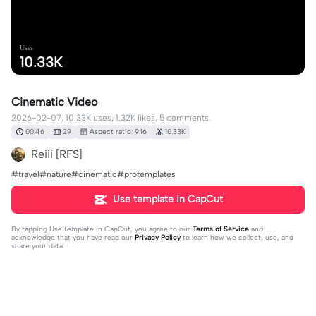
Uses
10.33K
Cinematic Video
2026-02-07, 10.33K uses, 1.32K likes, 5 comments.
00:46
29
Aspect ratio: 9:16
10.33K
Reiii [RFS]
#travel#nature#cinematic#protemplates
Use template in CapCut
By tapping
Use template in CapCut
, you agree to our
Terms of Service
and
acknowledge that you have read our
Privacy Policy
to learn how we collect, use, and
share your data.
5 comments