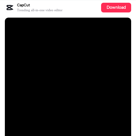
CapCut
Download
Trending all-in-one video editor