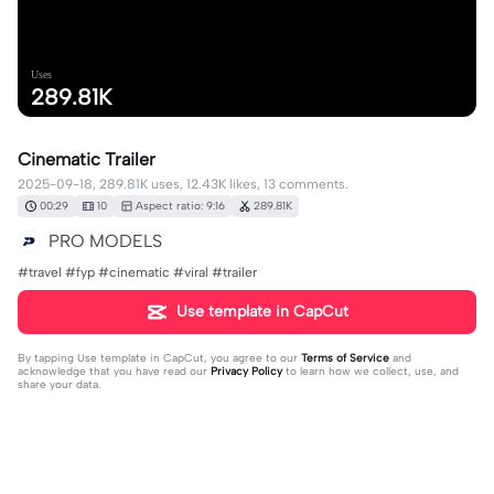
Uses
289.81K
Cinematic Trailer
2025-09-18, 289.81K uses, 12.43K likes, 13 comments.
00:29
10
Aspect ratio: 9:16
289.81K
PRO MODELS
#travel #fyp #cinematic #viral #trailer
Use template in CapCut
By tapping
Use template in CapCut
, you agree to our
Terms of Service
and
acknowledge that you have read our
Privacy Policy
to learn how we collect, use, and
share your data.
13 comments