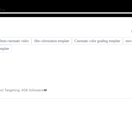
8mm cinematic video
film colorization template
Cinematic color grading template
movi
emplate
es! Targeting: 40K followers❤️