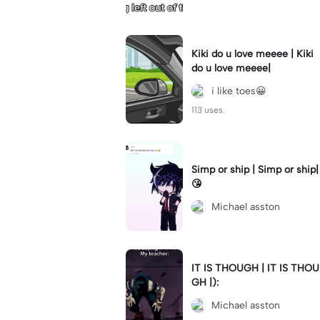
Kiki do u love meeee | Kiki
do u love meeee|
i like toes😀
113 uses.
Simp or ship | Simp or ship|
😘
Michael asston
IT IS THOUGH | IT IS THOU
GH |):
Michael asston