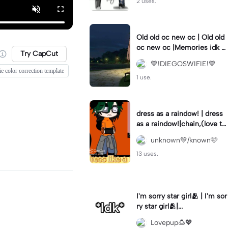
2 uses.
Old old oc new oc | Old old
oc new oc |Memories idk w
Try CapCut
hy but I cried while making
💙!DIEGOSWIFIE!💙
this-
e color correction template
1 use.
dress as a raindow! | dress
as a raindow!|chain,(love thi
s one!!)
unknown💚/known🩷
13 uses.
I'm sorry star girl🫂 | I'm sor
ry star girl🫂|...
Lovepup🍮💖