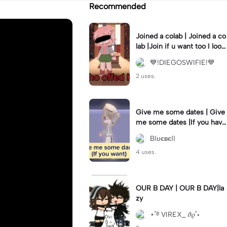
Recommended
Joined a colab | Joined a co
lab |Join if u want too I look
like a psycho tho crying😭
💙!DIEGOSWIFIE!💙
2 uses.
Give me some dates | Give
me some dates |If you have
dares that I can do I will app
Bℓυєвєℓℓ
reciate it
4 uses.
OUR B DAY | OUR B DAY|la
zy
⋆˚࿔ VIREX_ 𝜗𝜚˚⋆