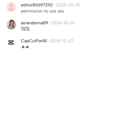
editor80697292
·
2025-05-15
permission to use yes
asiandonna89
·
2024-10-25
🥰🥰
CapCutForAll
·
2024-10-27
🔥🔥