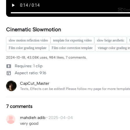
Cinematic Slowmotion
slow motion reflection video
template for exporting video
slow beige aesthetic
Film color grading template
Film color correction template
vintage color grading t
2024-10-18, 43.08K uses, 984 likes, 7 comments.
Requires: 1 clip
Aspect ratio: 9:16
CapCut_Master
Texts, Effects can be edited! Please follow my page for more templat
7 comments
mahdieh adib
·
2025-04-04
very good