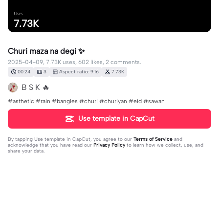
Uses
7.73K
Churi maza na degi ✨
2025-04-09, 7.73K uses, 602 likes, 2 comments.
00:24
3
Aspect ratio: 9:16
7.73K
B S K 🔥
#asthetic #rain #bangles #churi #churiyan #eid #sawan
Use template in CapCut
By tapping
Use template in CapCut
, you agree to our
Terms of Service
and
acknowledge that you have read our
Privacy Policy
to learn how we collect, use, and
share your data.
2 comments
editor44243519
·
2025-06-19
🥰