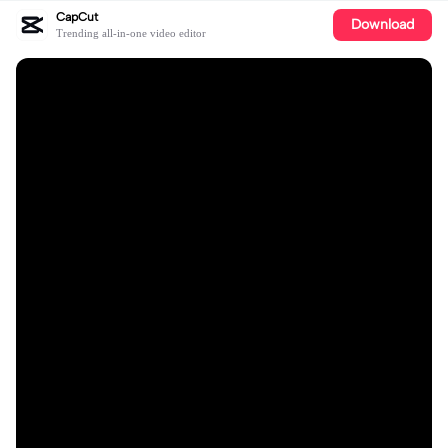
CapCut
Download
Trending all-in-one video editor