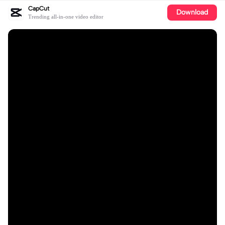
CapCut
Download
Trending all-in-one video editor