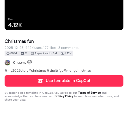
Uses
4.12K
Christmas fun
2025-12-23, 4.12K uses, 177 likes, 3 comments.
00:14
31
Aspect ratio: 3:4
4.12K
Kisses 🐱
#my2025story#christmas#viral#fyp#merrychristmas
Use template in CapCut
By tapping
Use template in CapCut
, you agree to our
Terms of Service
and
acknowledge that you have read our
Privacy Policy
to learn how we collect, use, and
share your data.
3 comments