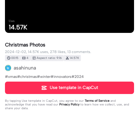
Uses
14.57K
Christmas Photos
2024-12-02, 14.57K uses, 278 likes, 13 comments.
00:15
4
Aspect ratio: 9:16
14.57K
asahinuna
#xmas#christmas#winter#innovators#2024
Use template in CapCut
By tapping
Use template in CapCut
, you agree to our
Terms of Service
and
acknowledge that you have read our
Privacy Policy
to learn how we collect, use, and
share your data.
13 comments