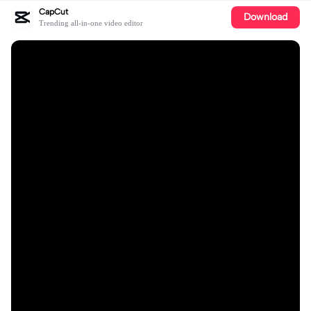
CapCut
Download
Trending all-in-one video editor