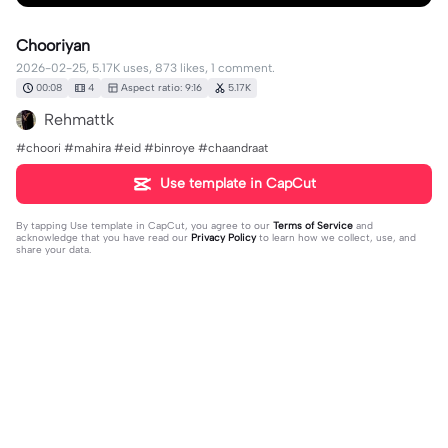
Chooriyan
2026-02-25, 5.17K uses, 873 likes, 1 comment.
00:08
4
Aspect ratio: 9:16
5.17K
Rehmattk
#choori #mahira #eid #binroye #chaandraat
Use template in CapCut
By tapping
Use template in CapCut
, you agree to our
Terms of Service
and
acknowledge that you have read our
Privacy Policy
to learn how we collect, use, and
share your data.
1 comment
Anas⚜️
·
2026-03-01
❤️