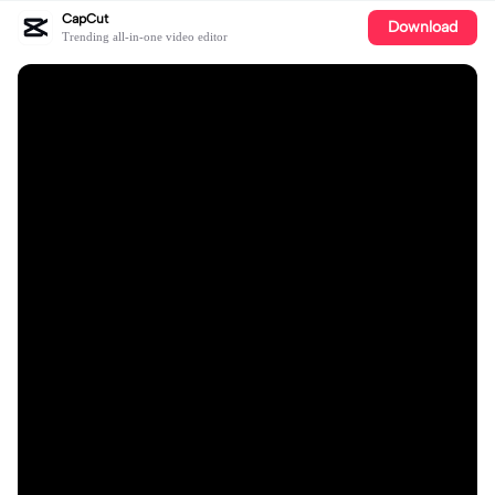
CapCut
Download
Trending all-in-one video editor