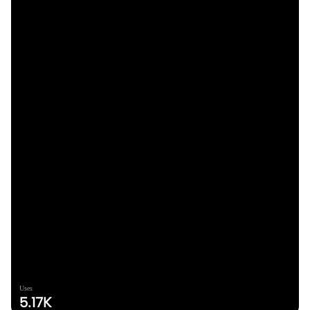
Uses
5.17K