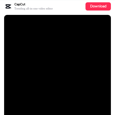
CapCut
Download
Trending all-in-one video editor