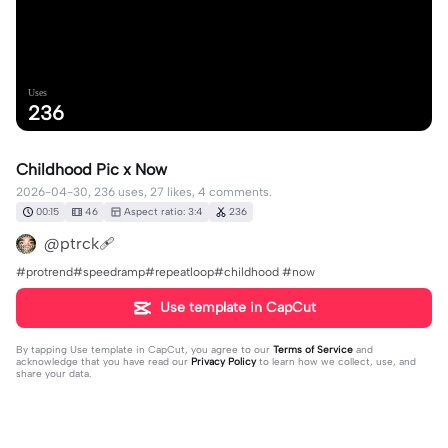
Uses
236
Childhood Pic x Now
2026-04-30, 236 uses, 27 likes, 4 comments.
00:15
46
Aspect ratio: 3:4
236
@ptrck🩹
#protrend#speedramp#repeatloop#childhood #now
Use template in CapCut
By tapping
Use template in CapCut
, you agree to our
Terms of Service
and
acknowledge that you have read our
Privacy Policy
to learn how we collect, use, and
share your data.
4 comments