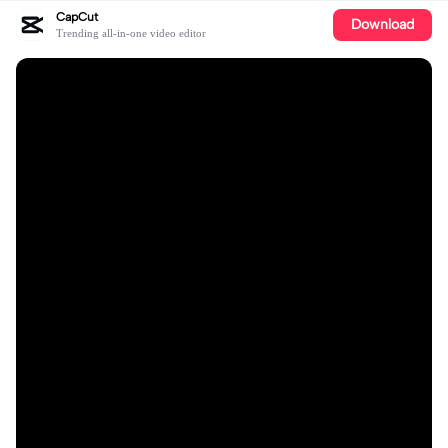
CapCut
Download
Trending all-in-one video editor