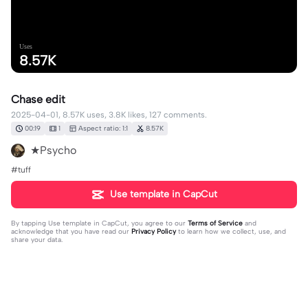
Uses
8.57K
Chase edit
2025-04-01, 8.57K uses, 3.8K likes, 127 comments.
00:19
1
Aspect ratio: 1:1
8.57K
★Psycho
#tuff
Use template in CapCut
By tapping
Use template in CapCut
, you agree to our
Terms of Service
and
acknowledge that you have read our
Privacy Policy
to learn how we collect, use, and
share your data.
127 comments