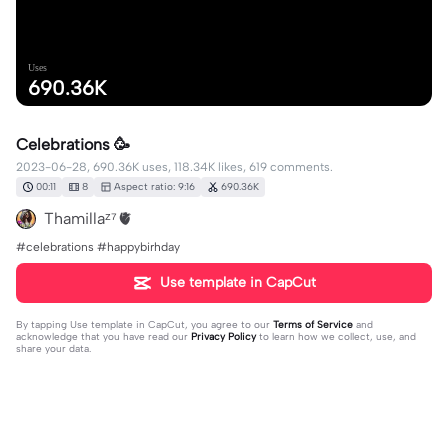
Uses
690.36K
Celebrations 🥳
2023-06-28, 690.36K uses, 118.34K likes, 619 comments.
00:11
8
Aspect ratio: 9:16
690.36K
Thamillaᶻ⁷🫀
#celebrations #happybirhday
Use template in CapCut
By tapping
Use template in CapCut
, you agree to our
Terms of Service
and
acknowledge that you have read our
Privacy Policy
to learn how we collect, use, and
share your data.
619 comments