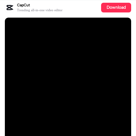
CapCut
Download
Trending all-in-one video editor