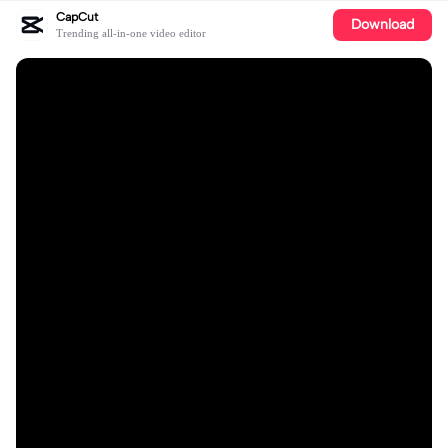
CapCut
Download
Trending all-in-one video editor