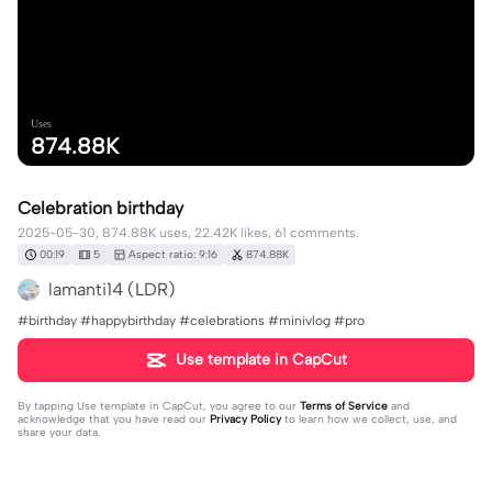
Uses
874.88K
Celebration birthday
2025-05-30, 874.88K uses, 22.42K likes, 61 comments.
00:19
5
Aspect ratio: 9:16
874.88K
lamanti14 (LDR)
#birthday #happybirthday #celebrations #minivlog #pro
Use template in CapCut
By tapping
Use template in CapCut
, you agree to our
Terms of Service
and
acknowledge that you have read our
Privacy Policy
to learn how we collect, use, and
share your data.