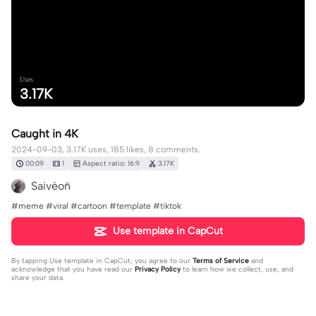
Uses
3.17K
Caught in 4K
2024-09-03, 3.17K uses, 185 likes, 8 comments.
00:09
1
Aspect ratio: 16:9
3.17K
Saivéoñ
#meme #viral #cartoon #template #tiktok
Use template in CapCut
By tapping
Use template in CapCut
, you agree to our
Terms of Service
and
acknowledge that you have read our
Privacy Policy
to learn how we collect, use, and
share your data.