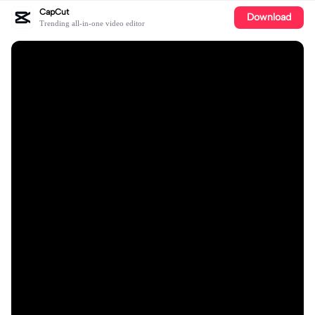
CapCut
Download
Trending all-in-one video editor