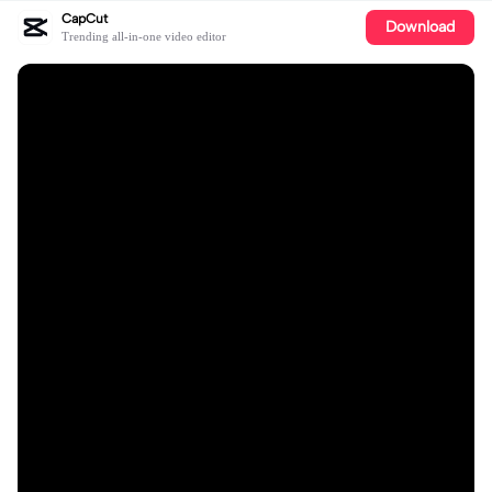
CapCut
Download
Trending all-in-one video editor