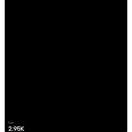
Uses
2.95K