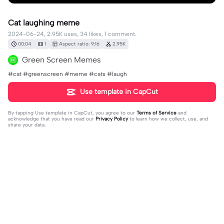
Cat laughing meme
2024-06-24, 2.95K uses, 34 likes, 1 comment.
00:04
1
Aspect ratio: 9:16
2.95K
Green Screen Memes
#cat #greenscreen #meme #cats #laugh
Use template in CapCut
By tapping
Use template in CapCut
, you agree to our
Terms of Service
and
acknowledge that you have read our
Privacy Policy
to learn how we collect, use, and
share your data.
1 comment
💙♥️ JUAN ♥️💙
·
2026-02-22
🥰