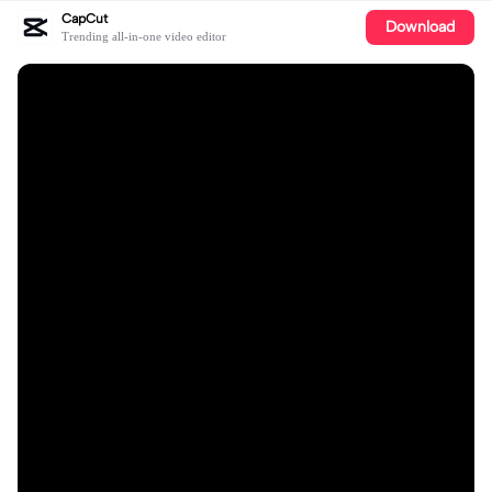
CapCut
Download
Trending all-in-one video editor