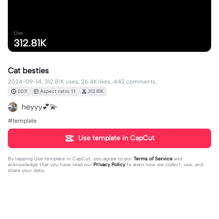
Uses
312.81K
Cat besties
2024-09-14, 312.81K uses, 26.4K likes, 442 comments.
00:11
Aspect ratio: 1:1
312.81K
heyyy💕💫
#template
Use template in CapCut
By tapping
Use template in CapCut
, you agree to our
Terms of Service
and
acknowledge that you have read our
Privacy Policy
to learn how we collect, use, and
share your data.
442 comments