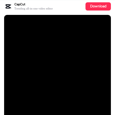
CapCut
Download
Trending all-in-one video editor