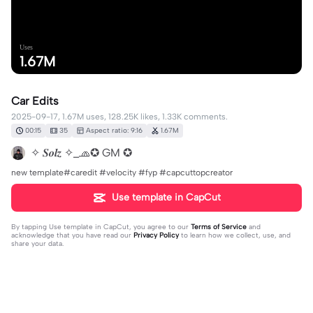
Uses
1.67M
Car Edits
2025-09-17, 1.67M uses, 128.25K likes, 1.33K comments.
00:15
35
Aspect ratio: 9:16
1.67M
✧ 𝑺𝒐𝒍𝒛 ✧_🧢✪ GM ✪
new template#caredit #velocity #fyp #capcuttopcreator
Use template in CapCut
By tapping
Use template in CapCut
, you agree to our
Terms of Service
and
acknowledge that you have read our
Privacy Policy
to learn how we collect, use, and
share your data.
1333 comments