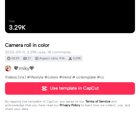
Uses
3.29K
Camera roll in color
2023-09-11, 3.29K uses, 18 comments.
00:29
27
Aspect ratio: 9:16
3.29K
💖miky💖
Videos:(ins) #lifestyle #colors #trend # cctemplate #cc
Use template in CapCut
By tapping
Use template in CapCut
, you agree to our
Terms of Service
and
acknowledge that you have read our
Privacy Policy
to learn how we collect, use, and
share your data.
18 comments