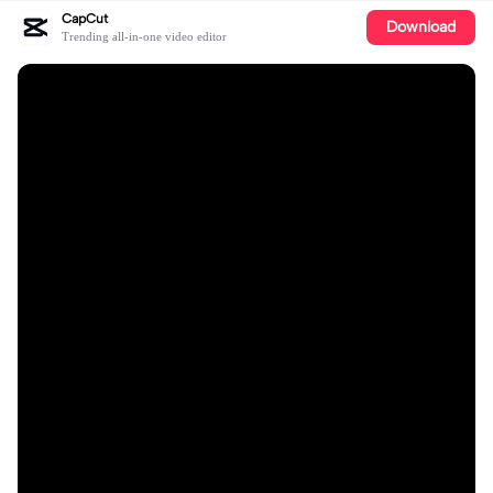
CapCut
Download
Trending all-in-one video editor