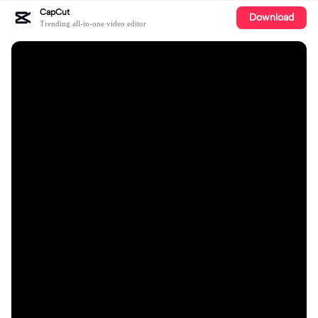
CapCut
Download
Trending all-in-one video editor