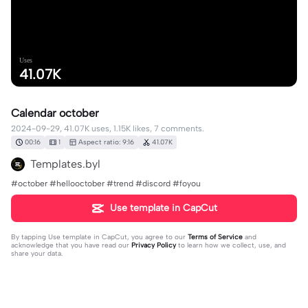
Uses
41.07K
Calendar october
2024-09-29, 41.07K uses, 1.15K likes, 7 comments.
00:16
1
Aspect ratio: 9:16
41.07K
Templates.byl
#october #hellooctober #trend #discord #foyou
Use template in CapCut
By tapping
Use template in CapCut
, you agree to our
Terms of Service
and
acknowledge that you have read our
Privacy Policy
to learn how we collect, use, and
share your data.
7 comments