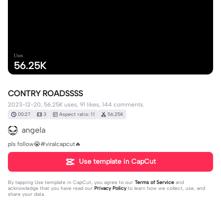
Uses
56.25K
CONTRY ROADSSSS
2023-12-20, 56.25K uses, 91 likes, 144 comments.
00:27
3
Aspect ratio: 1:1
56.25K
angela
pls follow😭#viralcapcut🔥
Use template in CapCut
By tapping
Use template in CapCut
, you agree to our
Terms of Service
and
acknowledge that you have read our
Privacy Policy
to learn how we collect, use, and
share your data.