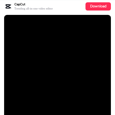
CapCut
Download
Trending all-in-one video editor