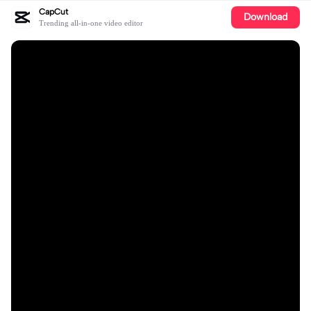
CapCut
Download
Trending all-in-one video editor