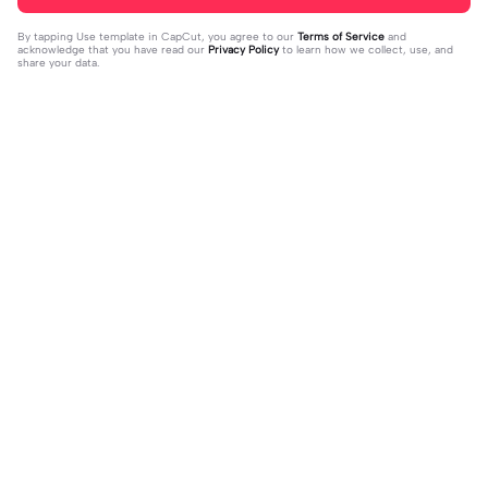
By tapping
Use template in CapCut
, you agree to our
Terms of Service
and
acknowledge that you have read our
Privacy Policy
to learn how we collect, use, and
share your data.
Trending
33
15
I mess with huck | I mess with huck
He’ll taste the ra- | He’ll taste the ra
|Hes goofy 💀
2024-02-16
-|-inbow as he goes out! 😻
2024-02-07