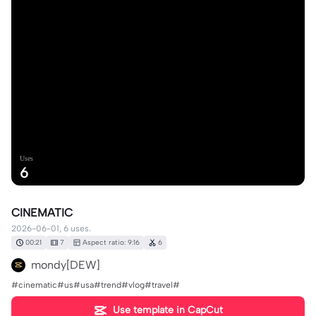
Uses
6
CINEMATIC
2026-06-01, 6 uses.
00:21
7
Aspect ratio: 9:16
6
mondy[DEW]
#cinematic#us#usa#trend#vlog#travel#
Use template in CapCut