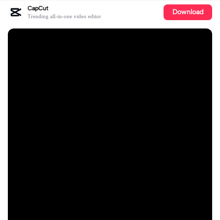
CapCut
Download
Trending all-in-one video editor