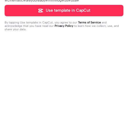
#cinematic#areyouready#minivlog#us#usa#
Use template in CapCut
By tapping
Use template in CapCut
, you agree to our
Terms of Service
and
acknowledge that you have read our
Privacy Policy
to learn how we collect, use, and
share your data.
Trending
37.81K
7K
VERSI NO MIROR | VERSI NO MIRO
kalah sama yg selalu | kalah sama yg
R|#memeopening#jjtipis#trendtik
2024-01-13
selalu|ada #quotestory#fyp #foryo
2024-01-19
tok#fyp
u