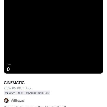
Uses
0
CINEMATIC
2026-05-08, 2 likes.
00:29
17
Aspect ratio: 9:16
Villhaze