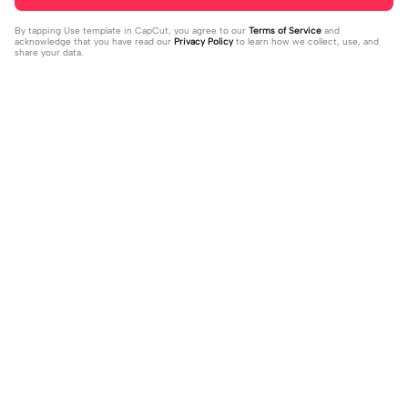
By tapping
Use template in CapCut
, you agree to our
Terms of Service
and
acknowledge that you have read our
Privacy Policy
to learn how we collect, use, and
share your data.
Trending
37
17
jujur sepi banget | jujur sepi banget|
1 foto kece | 1 foto kece|#foryou#fy
fhm
2023-12-06
p#kane
2023-12-06