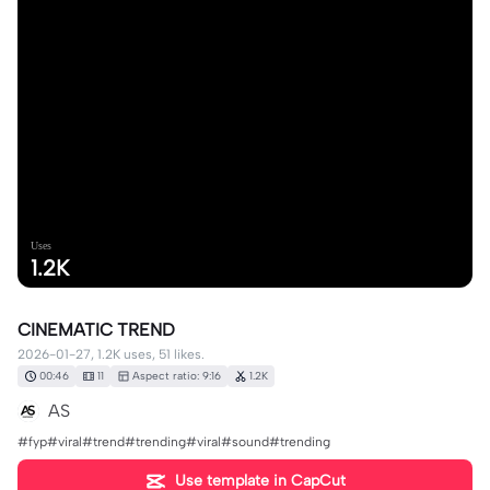
Uses
1.2K
CINEMATIC TREND
2026-01-27, 1.2K uses, 51 likes.
00:46
11
Aspect ratio: 9:16
1.2K
AS
#fyp#viral#trend#trending#viral#sound#trending
Use template in CapCut