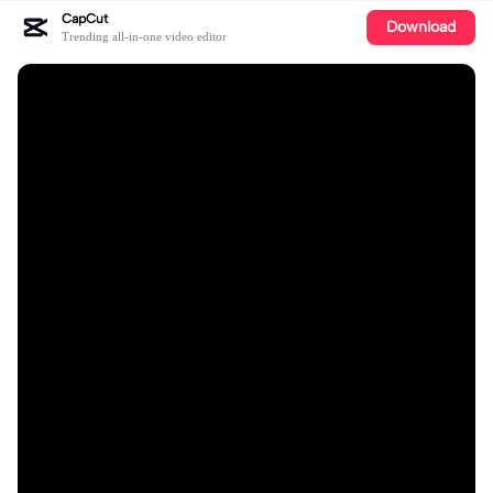
CapCut
Download
Trending all-in-one video editor