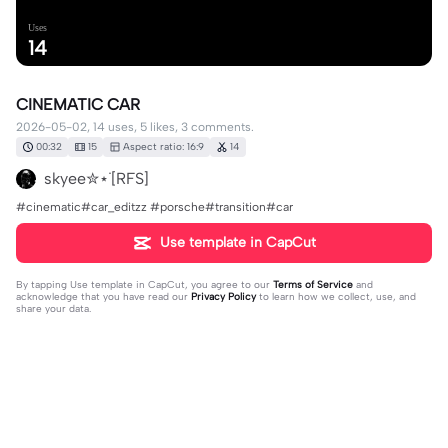
Uses
14
CINEMATIC CAR
2026-05-02, 14 uses, 5 likes, 3 comments.
00:32
15
Aspect ratio: 16:9
14
skyee✮⋆˙[RFS]
#cinematic#car_editzz #porsche#transition#car
Use template in CapCut
By tapping
Use template in CapCut
, you agree to our
Terms of Service
and
acknowledge that you have read our
Privacy Policy
to learn how we collect, use, and
share your data.
3 comments
Sad_boyoz
·
2026-05-18
Yes