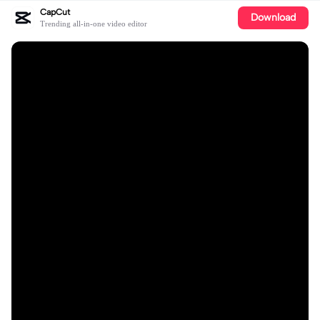
CapCut
Download
Trending all-in-one video editor