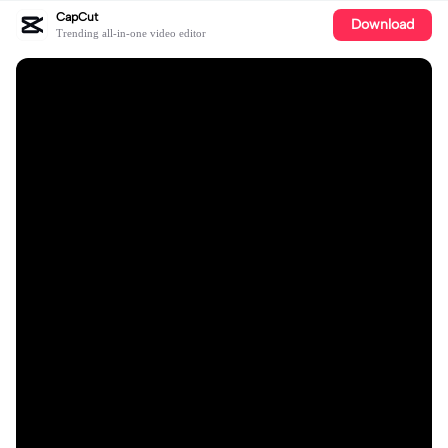
CapCut
Download
Trending all-in-one video editor