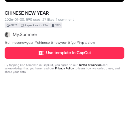
CHINESE NEW YEAR
2026-01-30, 590 uses, 27 likes, 1 comment.
00:12
Aspect ratio: 9:16
590
My.Summer
#chinesenewyear #chinese #newyear #fyp #fyp #slow
Use template in CapCut
By tapping
Use template in CapCut
, you agree to our
Terms of Service
and
acknowledge that you have read our
Privacy Policy
to learn how we collect, use, and
share your data.
1 comment
editor60946196
·
2026-02-14
Bài nhạc này tên là gì vậy ạ