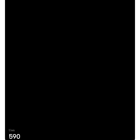
Uses
590