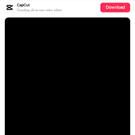
CapCut
Download
Trending all-in-one video editor