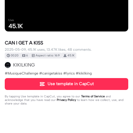
Uses
45.1K
CAN I GET A KISS
2025-05-09, 45.1K uses, 13.47K likes, 48 comments.
00:20
6
Aspect ratio: 16:9
45.1K
KIKILKING
#MusiqueChallenge #canigetakiss #lyrics #kikilking
Use template in CapCut
By tapping
Use template in CapCut
, you agree to our
Terms of Service
and
acknowledge that you have read our
Privacy Policy
to learn how we collect, use, and
share your data.
48 comments