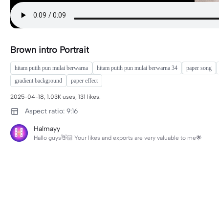
Brown intro Portrait
hitam putih pun mulai berwarna
hitam putih pun mulai berwarna 34
paper song
gradient background
paper effect
2025-04-18, 1.03K uses, 131 likes.
Aspect ratio: 9:16
Halmayy
Hallo guys👋🏻 Your likes and exports are very valuable to me🌟