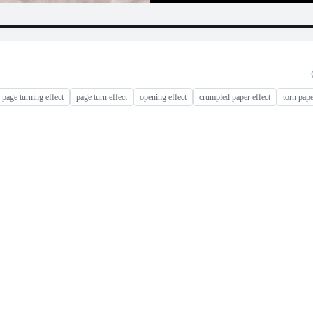
page turning effect
page turn effect
opening effect
crumpled paper effect
torn pape