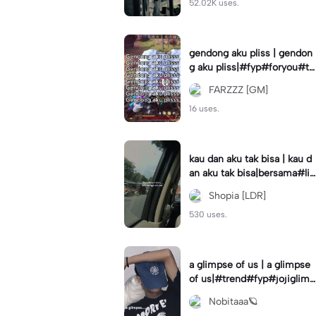
52.02K uses.
gendong aku pliss | gendon
g aku pliss|#fyp#foryou#tr
end#viral
FARZZZ [GM]
16 uses.
kau dan aku tak bisa | kau d
an aku tak bisa|bersama#liri
klagu#fyp#templatelirik
Shopia [LDR]
530 uses.
a glimpse of us | a glimpse
of us|#trend#fyp#jojiglimp
seofus#viral
Nobitaaa🪐