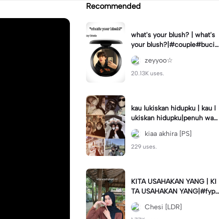
Recommended
what's your blush? | what's
your blush?|#couple#bucin
#trend#boyfriend#fyp
zeyyoo☆
20.13K uses.
kau lukiskan hidupku | kau l
ukiskan hidupku|penuh war
na#ekspresikanramadan#b
kiaa akhira [PS]
estie#viral#trend#fyp
229 uses.
KITA USAHAKAN YANG | KI
TA USAHAKAN YANG|#fyp
#katakata#trend#viral
Chesi [LDR]