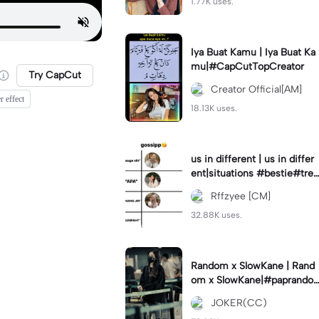
1.77K uses.
Iya Buat Kamu | Iya Buat Ka
mu|#CapCutTopCreator
Try CapCut
Creator Official[AM]
r effect
18.13K uses.
us in different | us in differ
ent|situations #bestie#tren
d#trendtiktiktok
Rffzyee [CM]
32.88K uses.
Random x SlowKane | Rand
om x SlowKane|#paprando
m #6klip #estetik #fyp
JOKER(CC)