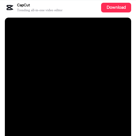
CapCut
Download
Trending all-in-one video editor