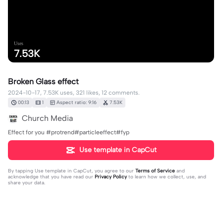
Uses
7.53K
Broken Glass effect
2024-10-17, 7.53K uses, 321 likes, 12 comments.
00:13
1
Aspect ratio: 9:16
7.53K
Church Media
Effect for you #protrend#particleeffect#fyp
Use template in CapCut
By tapping
Use template in CapCut
, you agree to our
Terms of Service
and
acknowledge that you have read our
Privacy Policy
to learn how we collect, use, and
share your data.
12 comments