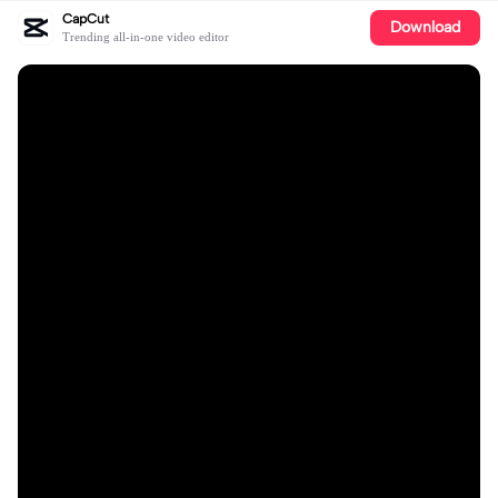
CapCut
Download
Trending all-in-one video editor