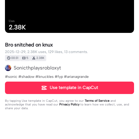
Uses
2.38K
Bro snitched on knux
2025-12-29, 2.38K uses, 129 likes, 13 comments.
00:31
5
2.38K
Sonicthplaysrobloxyt
#sonic #shadow #knuckles #fyp #arianagrande
Use template in CapCut
By tapping
Use template in CapCut
, you agree to our
Terms of Service
and
acknowledge that you have read our
Privacy Policy
to learn how we collect, use, and
share your data.
13 comments