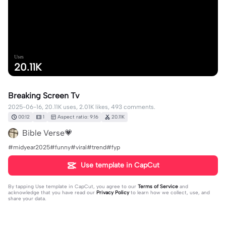
Uses
20.11K
Breaking Screen Tv
2025-06-16, 20.11K uses, 2.01K likes, 493 comments.
00:12
1
Aspect ratio: 9:16
20.11K
Bible Verse💗
#midyear2025#funny#viral#trend#fyp
Use template in CapCut
By tapping
Use template in CapCut
, you agree to our
Terms of Service
and
acknowledge that you have read our
Privacy Policy
to learn how we collect, use, and
share your data.