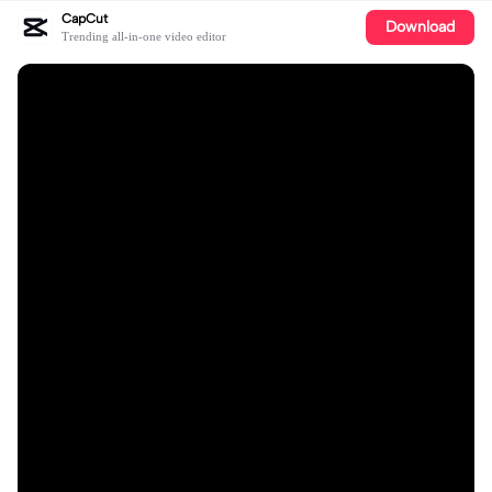
CapCut
Download
Trending all-in-one video editor