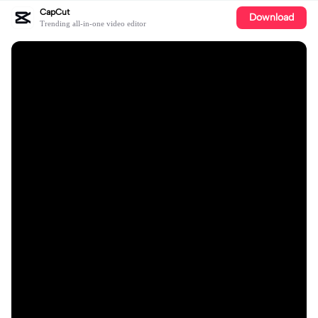
CapCut
Download
Trending all-in-one video editor