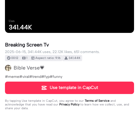
Uses
341.44K
Breaking Screen Tv
2025-06-15, 341.44K uses, 22.12K likes, 651 comments.
00:12
1
Aspect ratio: 9:16
341.44K
Bible Verse💗
#meme#viral#trend#fyp#funny
Use template in CapCut
By tapping
Use template in CapCut
, you agree to our
Terms of Service
and
acknowledge that you have read our
Privacy Policy
to learn how we collect, use, and
share your data.
651 comments