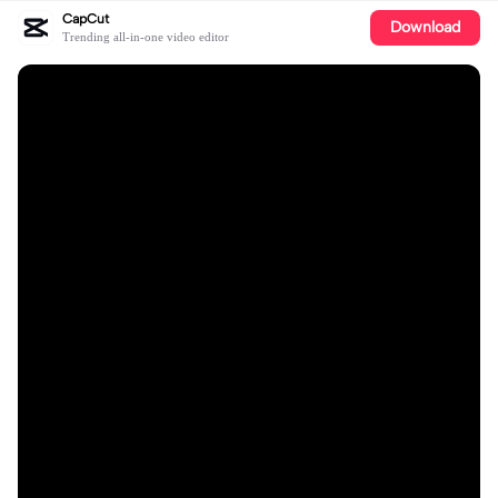
CapCut
Download
Trending all-in-one video editor