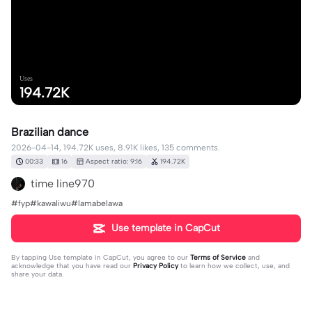
Uses
194.72K
Brazilian dance
2026-04-14, 194.72K uses, 8.91K likes, 135 comments.
00:33
16
Aspect ratio: 9:16
194.72K
time line970
#fyp#kawaliwu#lamabelawa
Use template in CapCut
By tapping
Use template in CapCut
, you agree to our
Terms of Service
and
acknowledge that you have read our
Privacy Policy
to learn how we collect, use, and
share your data.