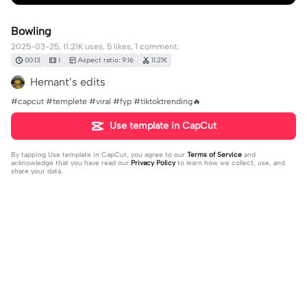
Bowling
2025-03-25, 11.21K uses, 5 likes, 1 comment.
00:13
1
Aspect ratio: 9:16
11.21K
Hemant’s edits
#capcut #templete #viral #fyp #tiktoktrending🔥
Use template in CapCut
By tapping
Use template in CapCut
, you agree to our
Terms of Service
and
acknowledge that you have read our
Privacy Policy
to learn how we collect, use, and
share your data.
1 comment
2025-12-19
·
باسم9492
👍