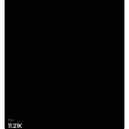
Uses
11.21K