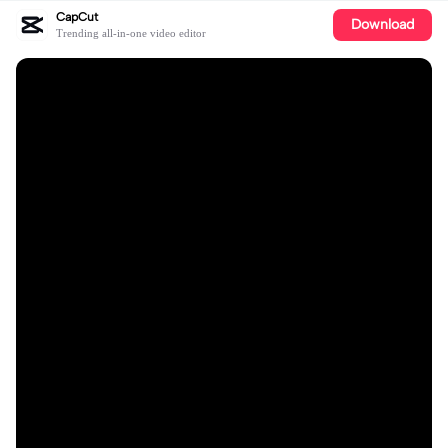
CapCut
Download
Trending all-in-one video editor