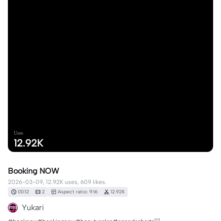
Uses
12.92K
Booking NOW
2026-03-09, 12.92K uses, 609 likes.
00:12
2
Aspect ratio: 9:16
12.92K
Yukari