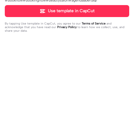
#booknow#bookingnow#beautysalon#agendaaberta🐷
Use template in CapCut
By tapping
Use template in CapCut
, you agree to our
Terms of Service
and
acknowledge that you have read our
Privacy Policy
to learn how we collect, use, and
share your data.
Trending
31K
73.59K
Rir a aula toda | Rir a aula toda |#hoj
Adicione sua foto🤯 | Adicione sua f
eaaula #amigas #trendtikitok #mel
2023-08-09
oto🤯|#tipografianova #status #tip
2023-06-29
horesamigas
ografia