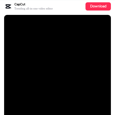
CapCut
Download
Trending all-in-one video editor