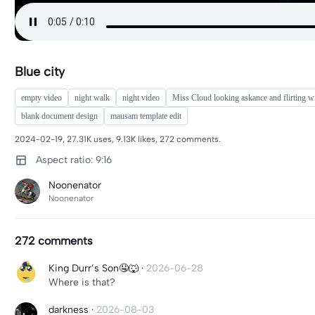
Blue city
empty video
night walk
night video
Miss Cloud looking askance and flirting wi
blank document design
mausam template edit
2024-02-19, 27.31K uses, 9.13K likes, 272 comments.
Aspect ratio: 9:16
Noonenator
Noonenator
272 comments
King Durr’s Son🤤🐺
·
2026-06-28
Where is that?
darkness
·
2026-08-03