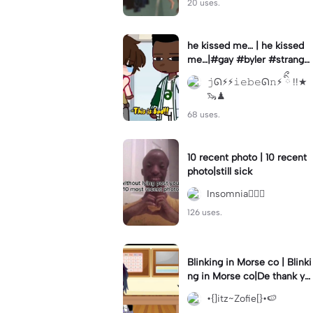
20 uses.
he kissed me… | he kissed
me…|#gay #byler #stranger
things #willbyers #lucassin
𝚓ᘏ⚡︎⚡︎𝚒𝚎𝚋𝚎ᘏ𝚗⚡︎ ིྀ !!★
clair
🦦♟
68 uses.
10 recent photo | 10 recent
photo|still sick
Insomnia🧛🏻‍♀️
126 uses.
Blinking in Morse co | Blinki
ng in Morse co|De thank yo
u bumble lee for telling me
•{]itz~Zofie[}•🍉
👍