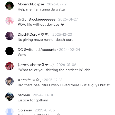
MonarchEclipse
·
2026-07-12
Help me, I am unna da watta
UrGurlBrookieeeeeeee
·
2026-01-27
POV: life without devices ❤️
Dipsh!tDerek(💛💙)
·
2025-12-23
its giving maze runner death cure
DC Switched Accounts
·
2024-02-24
Wow
{…~💋🧷alastor🧷💋~…}
·
2026-01-06
“What toilet you shitting the hardest in” ahh-
𖦹 ᵐᵃⁿᵍᵒⁱᶻᶻ 𖦹 🥭༘
·
2025-12-13
Bro thats beautiful I wish I lived there Ik it si guys but still
batman
·
2024-03-01
justice for gotham
Go away
·
2025-01-05