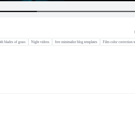
th blades of grass
Night videos
free minimalist blog templates
Film color correction 