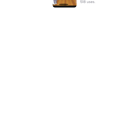
518 uses.