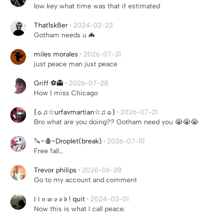
low key what time was that if estimated
That1sk8er
·
2024-02-22
Gotham needs u 🦇
miles morales
·
2026-07-31
just peace man just peace
Griff ⚽️👻
·
2026-07-28
How I miss Chicago
{☼♫☆urfavmartian☆♫☼}
·
2026-07-21
Bro what are you doing?? Gotham need you 😭😭😭
🔪~🩸~Droplet(break)
·
2026-07-10
Free fall…
Trevor philips
·
2026-06-28
Go to my account and comment
𝔩 𝔦 𝔫 𝔴 𝔬 𝔬 𝔡 ! quit
·
2024-03-01
Now this is what I call peace.