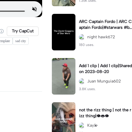
1.35K uses.
ARC Captain Fordo | ARC C
aptain Fordo|#starwars #ba
Try CapCut
dass #fyp#clone
night hawk672
template
sad city
180 uses.
Add 1 clip | Add 1 clip|Shared
on 2023-08-20
Juan Munguia602
3.8K uses.
not the rizz thing | not the r
izz thing|👁️👄👁️
Kay💫