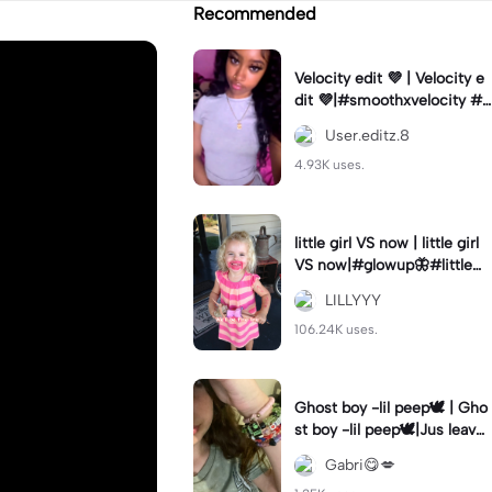
Recommended
Velocity edit 💜 | Velocity e
dit 💜|#smoothxvelocity #v
elocityedit #trendingtempl
User.editz.8
ate
4.93K uses.
little girl VS now | little girl
VS now|#glowup🦋#littlem
e#nowme
LILLYYY
106.24K uses.
Ghost boy -lil peep🕊️ | Gho
st boy -lil peep🕊️|Jus leave
me alone
Gabri😋💋