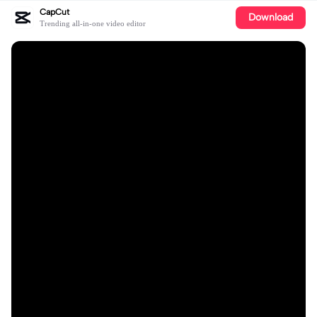
CapCut
Download
Trending all-in-one video editor