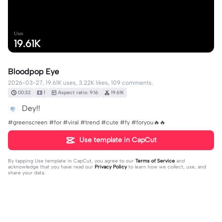
Uses
19.61K
Bloodpop Eye
2026-03-27, 19.61K uses, 3.22K likes, 109 comments.
00:32
1
Aspect ratio: 9:16
19.61K
Dey!!
#greenscreen #for #viral #trend #cute #fy #foryou🔥🔥
Use template in CapCut
By tapping
Use template in CapCut
, you agree to our
Terms of Service
and
acknowledge that you have read our
Privacy Policy
to learn how we collect, use, and
share your data.
109 comments