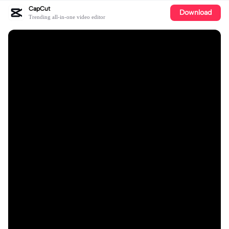
CapCut
Download
Trending all-in-one video editor