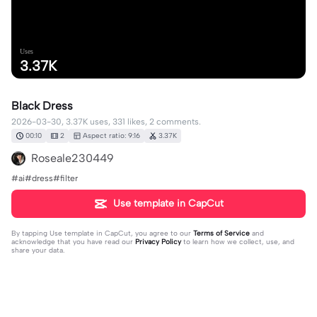
Uses
3.37K
Black Dress
2026-03-30, 3.37K uses, 331 likes, 2 comments.
00:10
2
Aspect ratio: 9:16
3.37K
Roseale230449
#ai#dress#filter
Use template in CapCut
By tapping
Use template in CapCut
, you agree to our
Terms of Service
and
acknowledge that you have read our
Privacy Policy
to learn how we collect, use, and
share your data.
2 comments