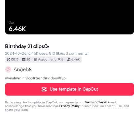
Uses
6.46K
Bitrthday 21 clips🥳
2024-10-06, 6.46K uses, 810 likes, 3 comments.
00:15
20
Aspect ratio: 9:16
6.46K
Angel🎀
#viral#minivlog#trend#video#fyp
Use template in CapCut
By tapping
Use template in CapCut
, you agree to our
Terms of Service
and
acknowledge that you have read our
Privacy Policy
to learn how we collect, use, and
share your data.
3 comments