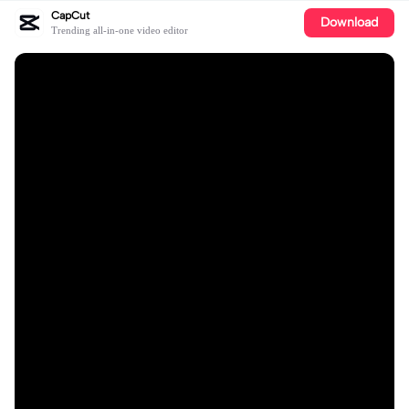
CapCut
Download
Trending all-in-one video editor